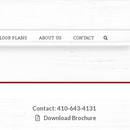
LOOR PLANS
ABOUT US
CONTACT
Contact: 410-643-4131
Download Brochure