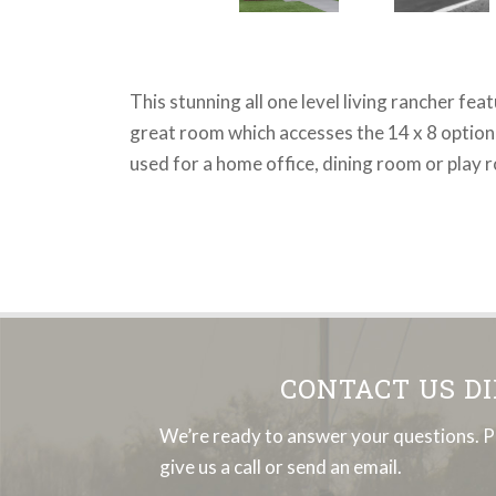
This stunning all one level living rancher fe
great room which accesses the 14 x 8 optional
used for a home office, dining room or play 
CONTACT US D
We’re ready to answer your questions. P
give us a call or send an email.