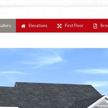
allery
Elevations
First Floor
Bro