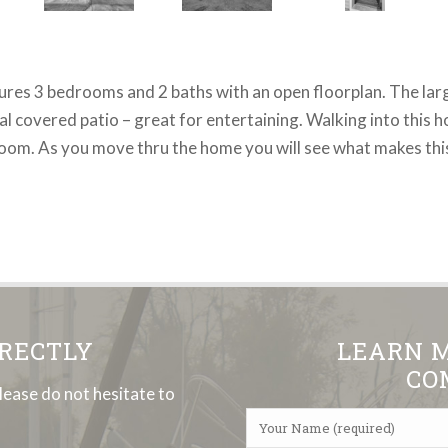
atures 3 bedrooms and 2 baths with an open floorplan. The lar
 covered patio – great for entertaining. Walking into this ho
room. As you move thru the home you will see what makes this
IRECTLY
LEARN 
CO
lease do not hesitate to