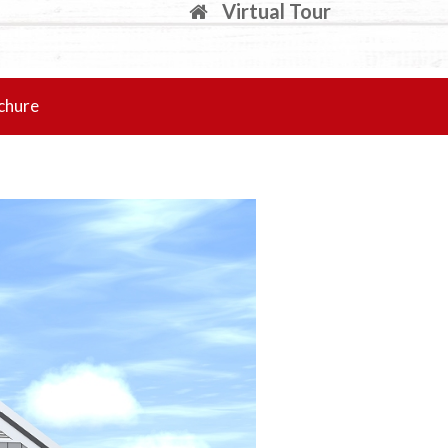
Virtual Tour
chure