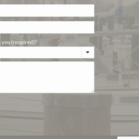
you (required)?