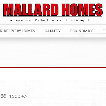
K-DELIVERY HOMES
GALLERY
ECO-NOMICS
F
1500 +/-