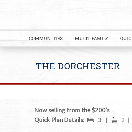
COMMUNITIES
MULTI-FAMILY
QUIC
THE DORCHESTER
Now selling from the $200’s
Quick Plan Details:
3
|
2
|