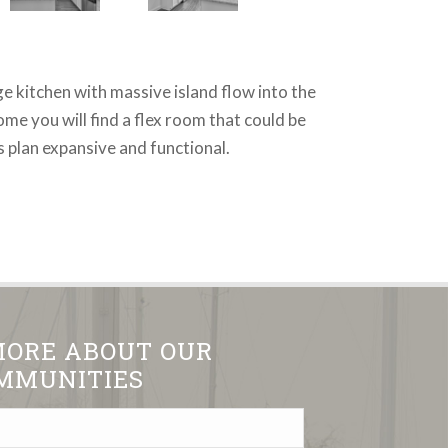
ge kitchen with massive island flow into the
me you will find a flex room that could be
 plan expansive and functional.
MORE ABOUT OUR
MMUNITIES