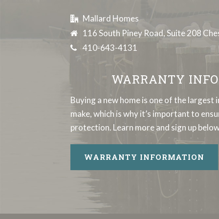
Mallard Homes
116 South Piney Road, Suite 208 Ch
410-643-4131
WARRANTY INFO
Buying a new home is one of the largest 
make, which is why it’s important to en
protection. Learn more and sign up below
WARRANTY INFORMATION