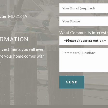
ester, MD 21619
What Community interests 
RMATION
investments you will ever
sure your home comes with
.