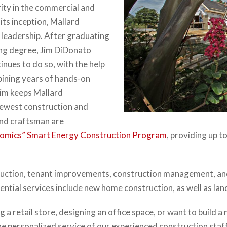
rity in the commercial and
its inception, Mallard
 leadership. After graduating
ing degree, Jim DiDonato
inues to do so, with the help
bining years of hands-on
Jim keeps Mallard
newest construction and
and craftsman are
omics” Smart Energy Construction Program
, providing up t
uction, tenant improvements, construction management, and de
dential services include new home construction, as well as l
 a retail store, designing an office space, or want to build a
he personalized service of our experienced construction staf