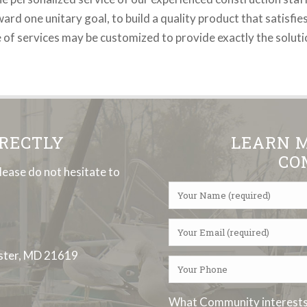
d one unitary goal, to build a quality product that satisfies
e of services may be customized to provide exactly the solut
IRECTLY
LEARN 
CO
lease do not hesitate to
ester, MD 21619
What Community interests 