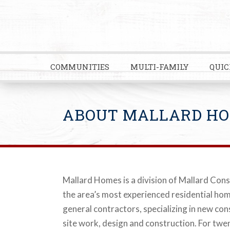
COMMUNITIES
MULTI-FAMILY
QUIC
ABOUT MALLARD H
Mallard Homes is a division of Mallard Cons
the area’s most experienced residential ho
general contractors, specializing in new co
site work, design and construction. For twen