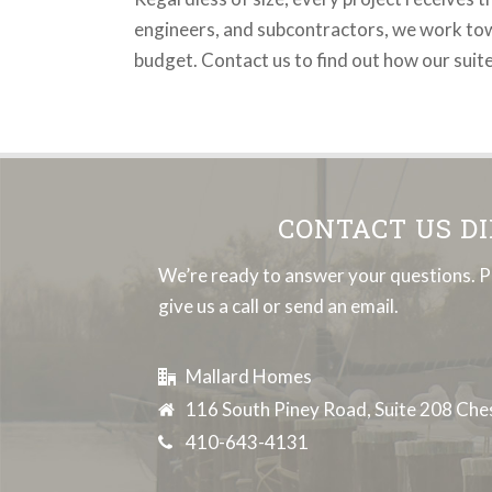
engineers, and subcontractors, we work towar
budget. Contact us to find out how our suit
CONTACT US D
We’re ready to answer your questions. P
give us a call or send an email.
Mallard Homes
116 South Piney Road, Suite 208 Ch
410-643-4131