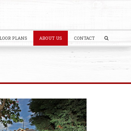
LOOR PLANS
ABOUT US
CONTACT