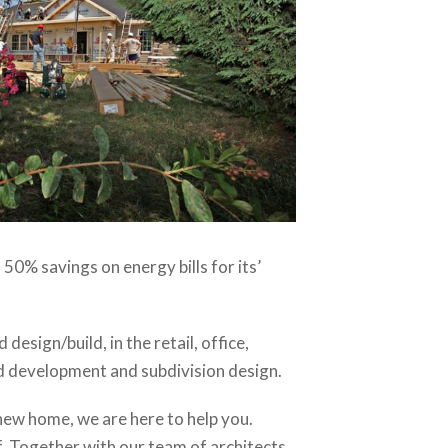
o 50% savings on energy bills for its’
sign/build, in the retail, office,
and development and subdivision design.
 new home, we are here to help you.
f. Together with our team of architects,