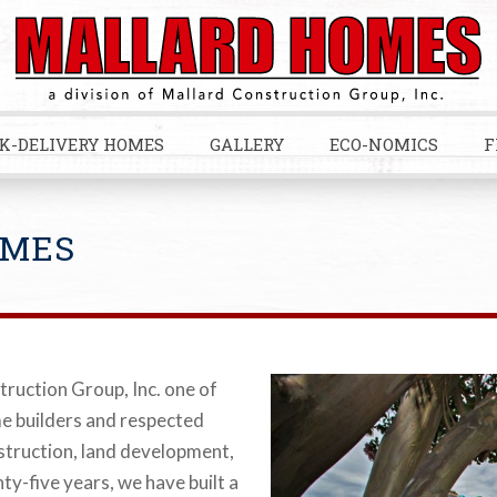
K-DELIVERY HOMES
GALLERY
ECO-NOMICS
F
OMES
truction Group, Inc. one of
me builders and respected
nstruction, land development,
ty-five years, we have built a