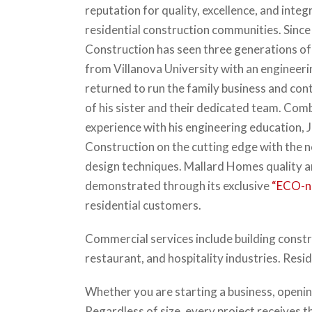
reputation for quality, excellence, and integ
residential construction communities. Since 
Construction has seen three generations of
from Villanova University with an engineer
returned to run the family business and cont
of his sister and their dedicated team. Com
experience with his engineering education, 
Construction on the cutting edge with the 
design techniques. Mallard Homes quality 
demonstrated through its exclusive
“ECO-n
residential customers.
Commercial services include building constr
restaurant, and hospitality industries. Resi
Whether you are starting a business, opening
Regardless of size, every project receives t