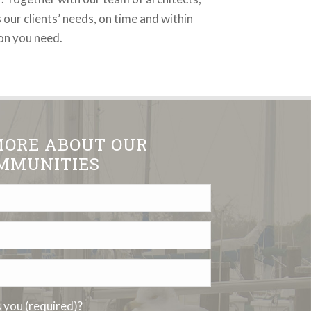
 our clients’ needs, on time and within
ion you need.
MORE ABOUT OUR
MMUNITIES
you (required)?