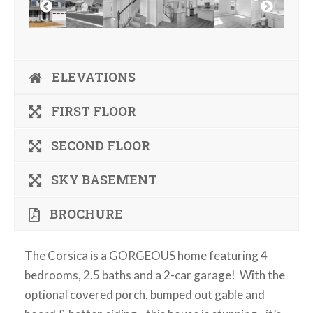
ELEVATIONS
FIRST FLOOR
SECOND FLOOR
SKY BASEMENT
BROCHURE
The Corsica is a GORGEOUS home featuring 4
bedrooms, 2.5 baths and a 2-car garage! With the
optional covered porch, bumped out gable and