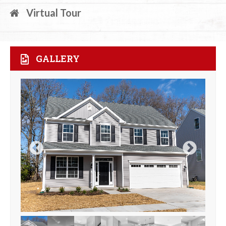
Virtual Tour
GALLERY