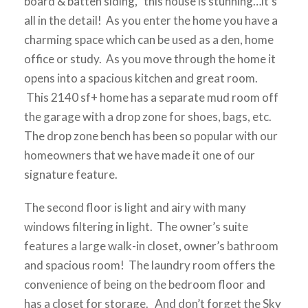
board & batten siding, this house is stunning…it’s
all in the detail! As you enter the home you have a
charming space which can be used as a den, home
office or study. As you move through the home it
opens into a spacious kitchen and great room.
This 2140 sf+ home has a separate mud room off
the garage with a drop zone for shoes, bags, etc.
The drop zone bench has been so popular with our
homeowners that we have made it one of our
signature feature.
The second floor is light and airy with many
windows filtering in light. The owner’s suite
features a large walk-in closet, owner’s bathroom
and spacious room! The laundry room offers the
convenience of being on the bedroom floor and
has a closet for storage. And don’t forget the Sky