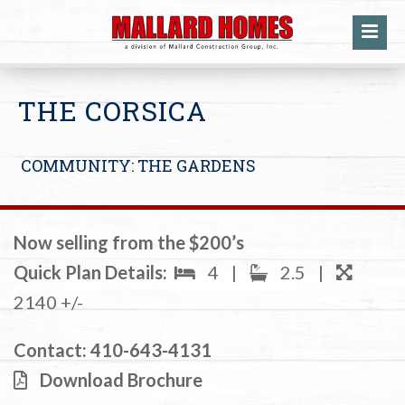
THE CORSICA
COMMUNITY: THE GARDENS
Now selling from the $200’s
Quick Plan Details:
4
|
2.5
|
2140 +/-
Contact:
410-643-4131
Download Brochure