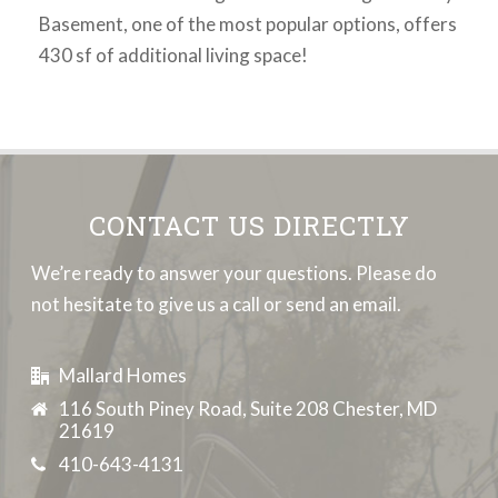
Basement, one of the most popular options, offers
430 sf of additional living space!
CONTACT US DIRECTLY
We’re ready to answer your questions. Please do
not hesitate to give us a call or send an email.
Mallard Homes
116 South Piney Road, Suite 208 Chester, MD
21619
410-643-4131