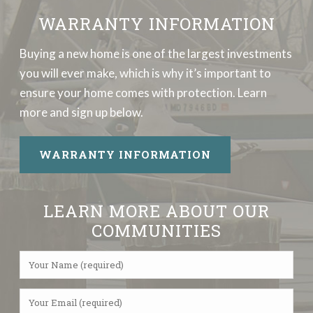
WARRANTY INFORMATION
Buying a new home is one of the largest investments
you will ever make, which is why it’s important to
ensure your home comes with protection. Learn
more and sign up below.
WARRANTY INFORMATION
LEARN MORE ABOUT OUR
COMMUNITIES