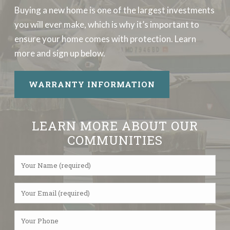
Buying a new home is one of the largest investments
you will ever make, which is why it’s important to
ensure your home comes with protection. Learn
more and sign up below.
WARRANTY INFORMATION
LEARN MORE ABOUT OUR
COMMUNITIES