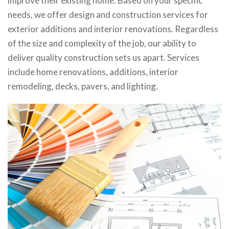
improve their existing home. Based on your specific
needs, we offer design and construction services for
exterior additions and interior renovations. Regardless
of the size and complexity of the job, our ability to
deliver quality construction sets us apart. Services
include home renovations, additions, interior
remodeling, decks, pavers, and lighting.