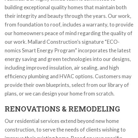
building exceptional quality homes that maintain both
their integrity and beauty through the years. Our work,
from foundation to roof, includes a warranty, to provide
our homeowners peace of mind regarding the quality of
our work. Mallard Construction’s signature “ECO-
nomics Smart Energy Program” incorporates the latest
energy saving and green technologies into our designs,
including improved insulation, air sealing, and high
efficiency plumbing and HVAC options. Customers may
provide their own blueprints, select from our library of
plans, or we can design your home from scratch.
RENOVATIONS & REMODELING
Our residential services extend beyond new home
construction, to serve the needs of clients wishing to