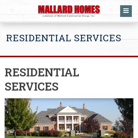
RESIDENTIAL SERVICES
RESIDENTIAL
SERVICES