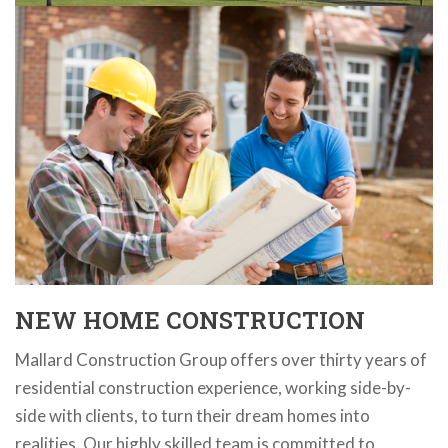
NEW HOME CONSTRUCTION
Mallard Construction Group offers over thirty years of
residential construction experience, working side-by-
side with clients, to turn their dream homes into
realities. Our highly skilled team is committed to