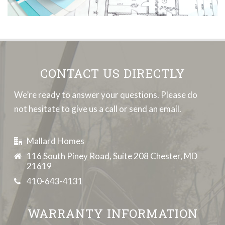
CONTACT US DIRECTLY
We’re ready to answer your questions. Please do
not hesitate to give us a call or send an email.
Mallard Homes
116 South Piney Road, Suite 208 Chester, MD
21619
410-643-4131
WARRANTY INFORMATION