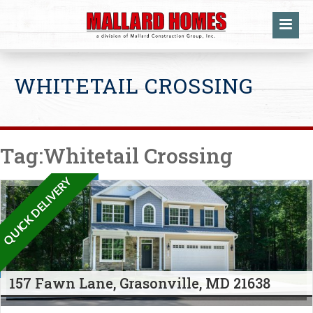
WHITETAIL CROSSING
Tag:Whitetail Crossing
QUICK DELIVERY
157 Fawn Lane, Grasonville, MD 21638