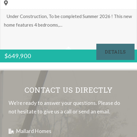
Under Construction, To be completed Summer 2026 ! This new
home features 4 bedrooms,…
4
2.5
DETAILS
$
649,900
3291 Sq Ft
CONTACT US DIRECTLY
We’re ready to answer your questions. Please do
not hesitate to give us a call or send an email.
Mallard Homes