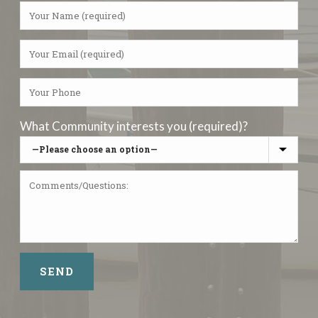
What Community interests you (required)?