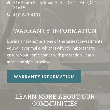
116 South Piney Road, Suite 208 Chester, MD
21619
410-643-4131
WARRANTY INFORMATION
Buying a new home is one of the largest investments
you will ever make, which is why it’s important to
ensure your home comes with protection. Learn
more and sign up below.
WARRANTY INFORMATION
LEARN MORE ABOUT OUR
COMMUNITIES