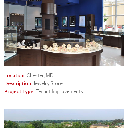
Location
: Chester, MD
Description
: Jewelry Store
Project Type
: Tenant Improvements