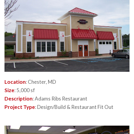
Location
: Chester, MD
Size
: 5,000 sf
Description
: Adams Ribs Restaurant
Project Type
: Design/Build & Restaurant Fit Out