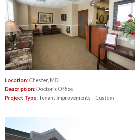
Location
: Chester, MD
Description
: Doctor’s Office
Project Type
: Tenant Improvements – Custom