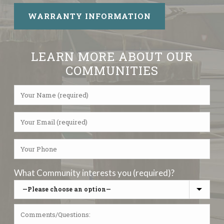
WARRANTY INFORMATION
LEARN MORE ABOUT OUR
COMMUNITIES
What Community interests you (required)?