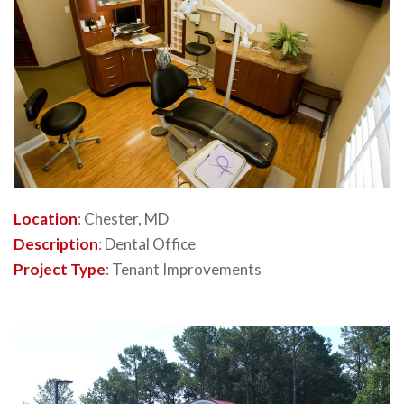
Location
: Chester, MD
Description
: Dental Office
Project Type
: Tenant Improvements