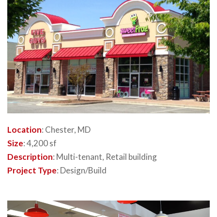
Location
: Chester, MD
Size
: 4,200 sf
Description
: Multi-tenant, Retail building
Project Type
: Design/Build