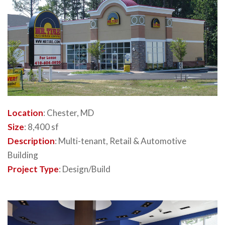
Location
: Chester, MD
Size
: 8,400 sf
Description
: Multi-tenant, Retail & Automotive
Building
Project Type
: Design/Build