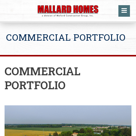
COMMERCIAL PORTFOLIO
COMMERCIAL
PORTFOLIO