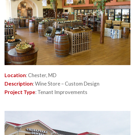
Location
: Chester, MD
Description
: Wine Store – Custom Design
Project Type
: Tenant Improvements