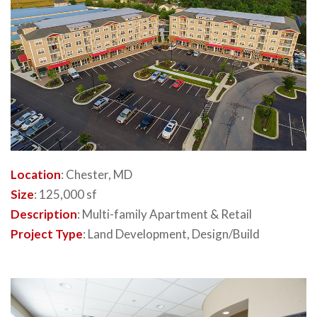
Location
: Chester, MD
Size
: 125,000 sf
Description
: Multi-family Apartment & Retail
Project Type
: Land Development, Design/Build