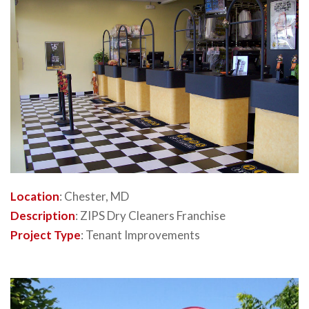
Location
: Chester, MD
Description
: ZIPS Dry Cleaners Franchise
Project Type
: Tenant Improvements