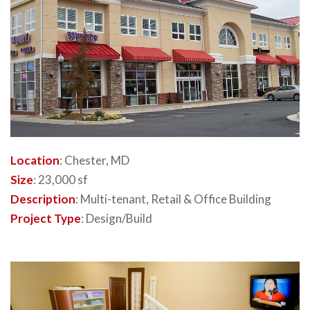
Location
: Chester, MD
Size
: 23,000 sf
Description
: Multi-tenant, Retail & Office Building
Project Type
: Design/Build