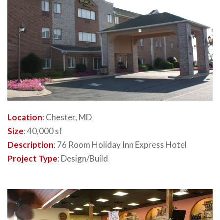
Location
: Chester, MD
Size
: 40,000 sf
Description
: 76 Room Holiday Inn Express Hotel
Project Type
: Design/Build