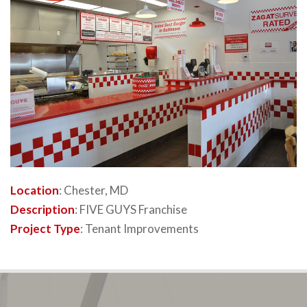
Location
: Chester, MD
Description
: FIVE GUYS Franchise
Project Type
: Tenant Improvements