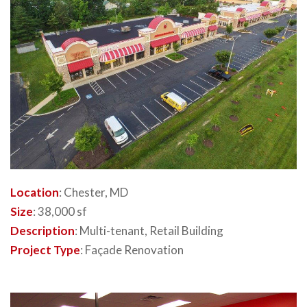
Location
: Chester, MD
Size
: 38,000 sf
Description
: Multi-tenant, Retail Building
Project Type
: Façade Renovation