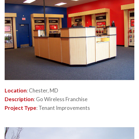
Location
: Chester, MD
Description
: Go Wireless Franchise
Project Type
: Tenant Improvements