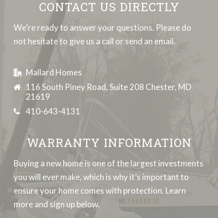
CONTACT US DIRECTLY
We’re ready to answer your questions. Please do
not hesitate to give us a call or send an email.
Mallard Homes
116 South Piney Road, Suite 208 Chester, MD
21619
410-643-4131
WARRANTY INFORMATION
Buying a new home is one of the largest investments
you will ever make, which is why it’s important to
ensure your home comes with protection. Learn
more and sign up below.