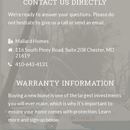
CONTACT US DIRECTLY
We’re ready to answer your questions. Please do
not hesitate to give us a call or send an email.
Mallard Homes
116 South Piney Road, Suite 208 Chester, MD
21619
410-643-4131
WARRANTY INFORMATION
Buying a new home is one of the largest investments
you will ever make, which is why it’s important to
ensure your home comes with protection. Learn
more and sign up below.