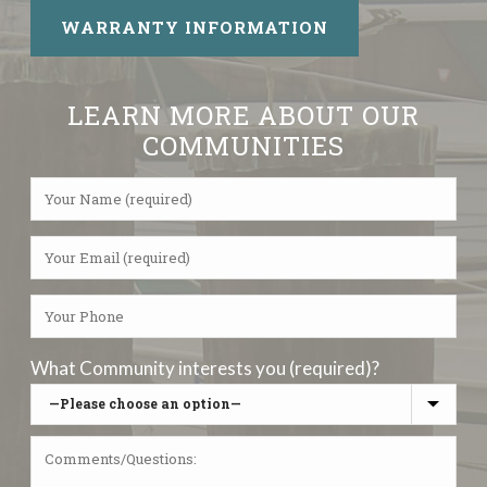
WARRANTY INFORMATION
LEARN MORE ABOUT OUR
COMMUNITIES
What Community interests you (required)?