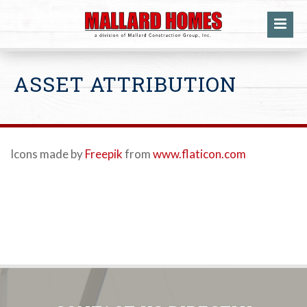
ASSET ATTRIBUTION
Icons made by
Freepik
from
www.flaticon.com